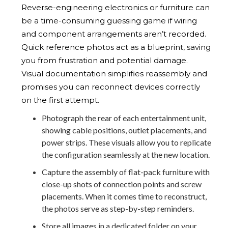
Reverse-engineering electronics or furniture can
be a time-consuming guessing game if wiring
and component arrangements aren’t recorded.
Quick reference photos act as a blueprint, saving
you from frustration and potential damage.
Visual documentation simplifies reassembly and
promises you can reconnect devices correctly
on the first attempt.
Photograph the rear of each entertainment unit,
showing cable positions, outlet placements, and
power strips. These visuals allow you to replicate
the configuration seamlessly at the new location.
Capture the assembly of flat-pack furniture with
close-up shots of connection points and screw
placements. When it comes time to reconstruct,
the photos serve as step-by-step reminders.
Store all images in a dedicated folder on your