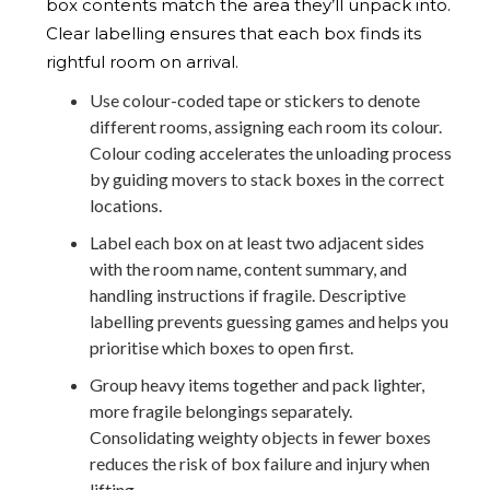
box contents match the area they’ll unpack into.
Clear labelling ensures that each box finds its
rightful room on arrival.
Use colour-coded tape or stickers to denote
different rooms, assigning each room its colour.
Colour coding accelerates the unloading process
by guiding movers to stack boxes in the correct
locations.
Label each box on at least two adjacent sides
with the room name, content summary, and
handling instructions if fragile. Descriptive
labelling prevents guessing games and helps you
prioritise which boxes to open first.
Group heavy items together and pack lighter,
more fragile belongings separately.
Consolidating weighty objects in fewer boxes
reduces the risk of box failure and injury when
lifting.