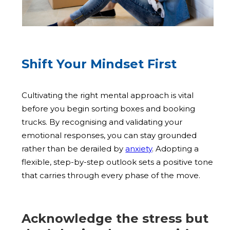
Shift Your Mindset First
Cultivating the right mental approach is vital
before you begin sorting boxes and booking
trucks. By recognising and validating your
emotional responses, you can stay grounded
rather than be derailed by
anxiety
. Adopting a
flexible, step-by-step outlook sets a positive tone
that carries through every phase of the move.
Acknowledge the stress but