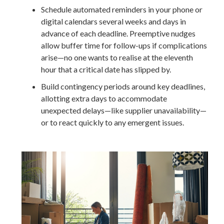
Schedule automated reminders in your phone or
digital calendars several weeks and days in
advance of each deadline. Preemptive nudges
allow buffer time for follow-ups if complications
arise—no one wants to realise at the eleventh
hour that a critical date has slipped by.
Build contingency periods around key deadlines,
allotting extra days to accommodate
unexpected delays—like supplier unavailability—
or to react quickly to any emergent issues.