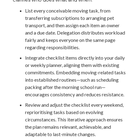
List every conceivable moving task, from
transferring subscriptions to arranging pet
transport, and then assign each item an owner
and a due date. Delegation distributes workload
fairly and keeps everyone on the same page
regarding responsibilities.
Integrate checklist items directly into your daily
or weekly planner, aligning them with existing
commitments. Embedding moving-related tasks
into established routines—such as scheduling
packing after the morning school run—
encourages consistency and reduces resistance.
Review and adjust the checklist every weekend,
reprioritising tasks based on evolving
circumstances. This iterative approach ensures
the plan remains relevant, achievable, and
adaptable to last-minute changes.