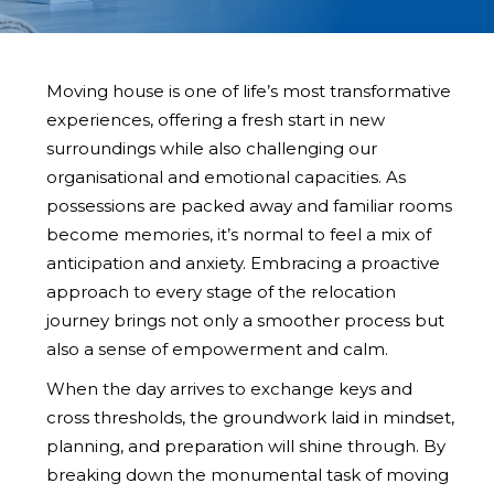
Moving house is one of life’s most transformative
experiences, offering a fresh start in new
surroundings while also challenging our
organisational and emotional capacities. As
possessions are packed away and familiar rooms
become memories, it’s normal to feel a mix of
anticipation and anxiety. Embracing a proactive
approach to every stage of the relocation
journey brings not only a smoother process but
also a sense of empowerment and calm.
When the day arrives to exchange keys and
cross thresholds, the groundwork laid in mindset,
planning, and preparation will shine through. By
breaking down the monumental task of moving