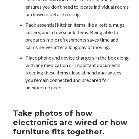
ensures you don’t need to locate individual rooms
or drawers before resting.
Pack essential kitchen items like a kettle, mugs,
cutlery, and a few snack items. Being able to
prepare simple refreshments saves time and
calms nerves after a long day of moving.
Place phone and device chargers in the box along
with any medication or important documents.
Keeping these items close at hand guarantees
you remain connected and prepared for
unexpected needs.
Take photos of how
electronics are wired or how
furniture fits together.