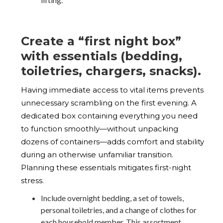
Create a “first night box”
with essentials (bedding,
toiletries, chargers, snacks).
Having immediate access to vital items prevents
unnecessary scrambling on the first evening. A
dedicated box containing everything you need
to function smoothly—without unpacking
dozens of containers—adds comfort and stability
during an otherwise unfamiliar transition.
Planning these essentials mitigates first-night
stress.
Include overnight bedding, a set of towels,
personal toiletries, and a change of clothes for
each household member. This assortment