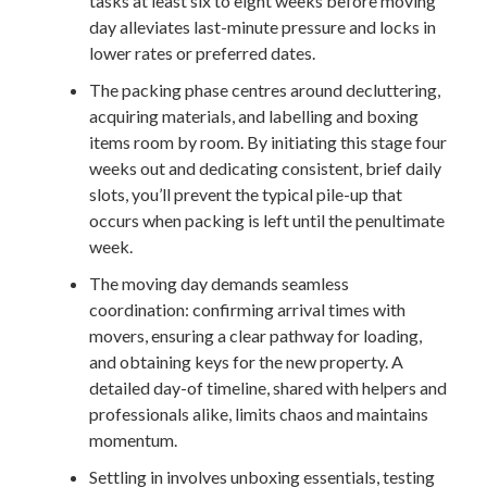
tasks at least six to eight weeks before moving
day alleviates last-minute pressure and locks in
lower rates or preferred dates.
The packing phase centres around decluttering,
acquiring materials, and labelling and boxing
items room by room. By initiating this stage four
weeks out and dedicating consistent, brief daily
slots, you’ll prevent the typical pile-up that
occurs when packing is left until the penultimate
week.
The moving day demands seamless
coordination: confirming arrival times with
movers, ensuring a clear pathway for loading,
and obtaining keys for the new property. A
detailed day-of timeline, shared with helpers and
professionals alike, limits chaos and maintains
momentum.
Settling in involves unboxing essentials, testing