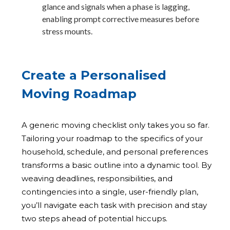
glance and signals when a phase is lagging,
enabling prompt corrective measures before
stress mounts.
Create a Personalised
Moving Roadmap
A generic moving checklist only takes you so far.
Tailoring your roadmap to the specifics of your
household, schedule, and personal preferences
transforms a basic outline into a dynamic tool. By
weaving deadlines, responsibilities, and
contingencies into a single, user-friendly plan,
you’ll navigate each task with precision and stay
two steps ahead of potential hiccups.