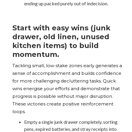
ending up packed purely out of indecision.
Start with easy wins (junk
drawer, old linen, unused
kitchen items) to build
momentum.
Tackling small, low-stake zones early generates a
sense of accomplishment and builds confidence
for more challenging decluttering tasks. Quick
wins energise your efforts and demonstrate that
progress is possible without major disruption.
These victories create positive reinforcement
loops.
Empty a single junk drawer completely, sorting
pens, expired batteries, and stray receipts into