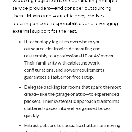
wrapping fragile items or coordinating multiple
service providers—and consider outsourcing
them. Maximising your efficiency involves
focusing on core responsibilities and leveraging
external support for the rest.
If technology logistics overwhelm you,
outsource electronics dismantling and
reassembly to a professional IT or AV mover.
Their familiarity with cables, network
configurations, and power requirements
guarantees a fast, error-free setup.
Delegate packing for rooms that spark the most
dread—like the garage or attic—to experienced
packers. Their systematic approach transforms
cluttered spaces into well-organised boxes
quickly.
Entrust pet care to specialised sitters on moving