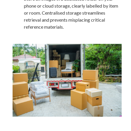
phone or cloud storage, clearly labelled by item
or room. Centralised storage streamlines
retrieval and prevents misplacing critical
reference materials.