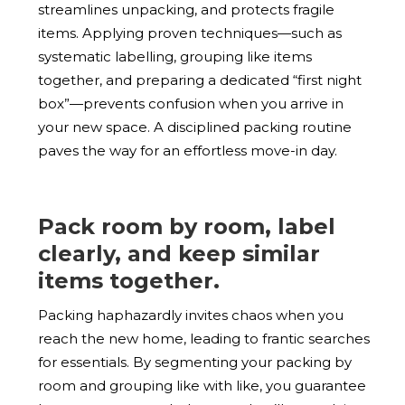
streamlines unpacking, and protects fragile
items. Applying proven techniques—such as
systematic labelling, grouping like items
together, and preparing a dedicated “first night
box”—prevents confusion when you arrive in
your new space. A disciplined packing routine
paves the way for an effortless move-in day.
Pack room by room, label
clearly, and keep similar
items together.
Packing haphazardly invites chaos when you
reach the new home, leading to frantic searches
for essentials. By segmenting your packing by
room and grouping like with like, you guarantee