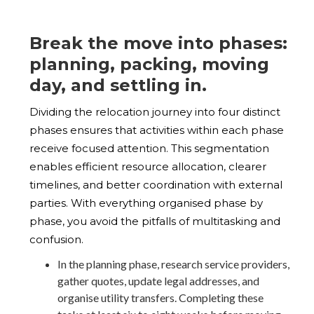
Break the move into phases:
planning, packing, moving
day, and settling in.
Dividing the relocation journey into four distinct
phases ensures that activities within each phase
receive focused attention. This segmentation
enables efficient resource allocation, clearer
timelines, and better coordination with external
parties. With everything organised phase by
phase, you avoid the pitfalls of multitasking and
confusion.
In the planning phase, research service providers,
gather quotes, update legal addresses, and
organise utility transfers. Completing these