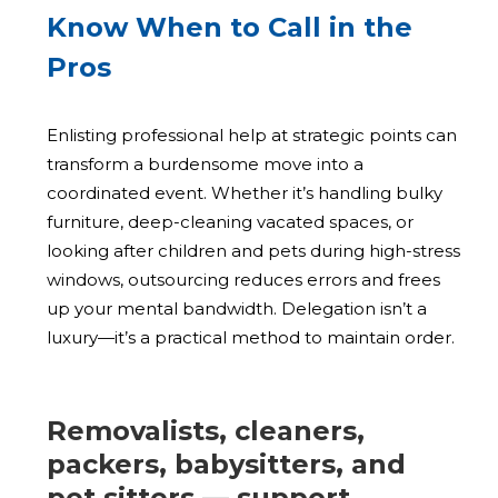
Know When to Call in the
Pros
Enlisting professional help at strategic points can
transform a burdensome move into a
coordinated event. Whether it’s handling bulky
furniture, deep-cleaning vacated spaces, or
looking after children and pets during high-stress
windows, outsourcing reduces errors and frees
up your mental bandwidth. Delegation isn’t a
luxury—it’s a practical method to maintain order.
Removalists, cleaners,
packers, babysitters, and
pet sitters — support