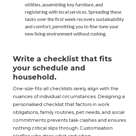
utilities, assembling key furniture, and
registering with local services. Spreading these
tasks over the first week recovers sustainability
and comfort, permitting you to fine-tune your
new living environment without rushing.
Write a checklist that fits
your schedule and
household.
One-size-fits-all checklists rarely align with the
nuances of individual circumstances. Designing a
personalised checklist that factors in work
obligations, family routines, pet needs, and social
commitments prevents task clashes and ensures
nothing critical slips through. Customisation
clarifies who does what and when.