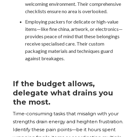
welcoming environment. Their comprehensive
checklists ensure no area is overlooked.
Employing packers for delicate or high-value
items—like fine china, artwork, or electronics—
provides peace of mind that these belongings
receive specialised care. Their custom
packaging materials and techniques guard
against breakages.
If the budget allows,
delegate what drains you
the most.
Time-consuming tasks that misalign with your
strengths drain energy and heighten frustration.
Identify these pain points—be it hours spent