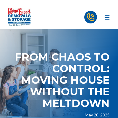
FROM CHAOS TO
CONTROL:
MOVING HOUSE
WITHOUT THE
MELTDOWN
May 28, 2025