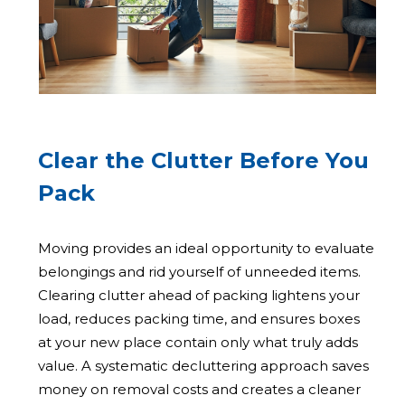
Clear the Clutter Before You
Pack
Moving provides an ideal opportunity to evaluate
belongings and rid yourself of unneeded items.
Clearing clutter ahead of packing lightens your
load, reduces packing time, and ensures boxes
at your new place contain only what truly adds
value. A systematic decluttering approach saves
money on removal costs and creates a cleaner