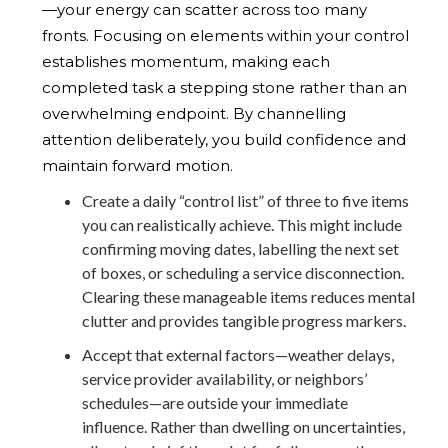
—your energy can scatter across too many
fronts. Focusing on elements within your control
establishes momentum, making each
completed task a stepping stone rather than an
overwhelming endpoint. By channelling
attention deliberately, you build confidence and
maintain forward motion.
Create a daily “control list” of three to five items
you can realistically achieve. This might include
confirming moving dates, labelling the next set
of boxes, or scheduling a service disconnection.
Clearing these manageable items reduces mental
clutter and provides tangible progress markers.
Accept that external factors—weather delays,
service provider availability, or neighbors’
schedules—are outside your immediate
influence. Rather than dwelling on uncertainties,