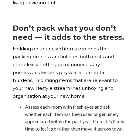
living environment.
Don’t pack what you don’t
need — it adds to the stress.
Holding on to unused items prolongs the
packing process and inflates both costs and
complexity. Letting go of unnecessary
possessions lessens physical and mental
burdens. Prioritising items that are relevant to
your new lifestyle streamlines unboxing and
organisation at your new home.
Assess each room with fresh eyes and ask
whether each item has been used or genuinely
appreciated within the past year. If not, it’s likely
time to let it go rather than move it across town.