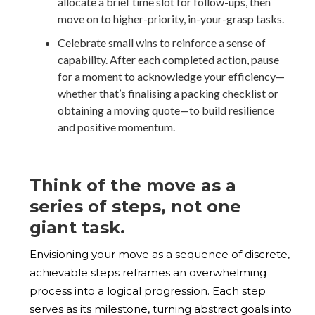
allocate a brief time slot for follow-ups, then
move on to higher-priority, in-your-grasp tasks.
Celebrate small wins to reinforce a sense of
capability. After each completed action, pause
for a moment to acknowledge your efficiency—
whether that’s finalising a packing checklist or
obtaining a moving quote—to build resilience
and positive momentum.
Think of the move as a
series of steps, not one
giant task.
Envisioning your move as a sequence of discrete,
achievable steps reframes an overwhelming
process into a logical progression. Each step
serves as its milestone, turning abstract goals into