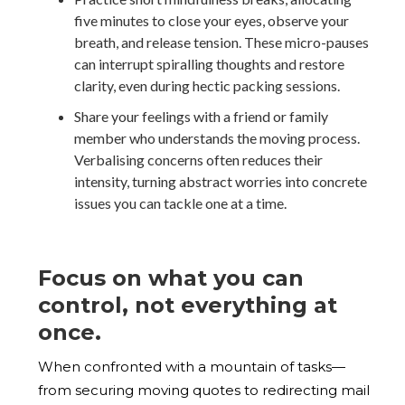
five minutes to close your eyes, observe your
breath, and release tension. These micro-pauses
can interrupt spiralling thoughts and restore
clarity, even during hectic packing sessions.
Share your feelings with a friend or family
member who understands the moving process.
Verbalising concerns often reduces their
intensity, turning abstract worries into concrete
issues you can tackle one at a time.
Focus on what you can
control, not everything at
once.
When confronted with a mountain of tasks—
from securing moving quotes to redirecting mail