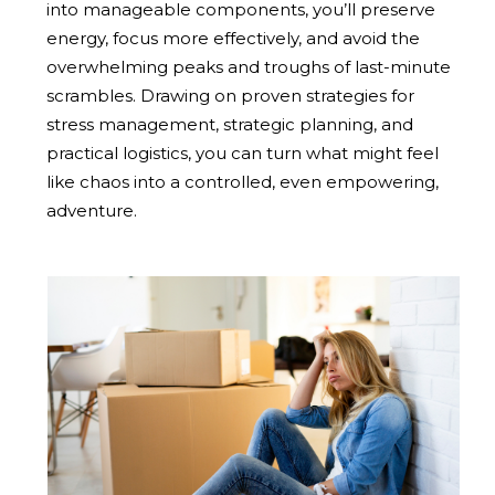
into manageable components, you’ll preserve
energy, focus more effectively, and avoid the
overwhelming peaks and troughs of last-minute
scrambles. Drawing on proven strategies for
stress management, strategic planning, and
practical logistics, you can turn what might feel
like chaos into a controlled, even empowering,
adventure.