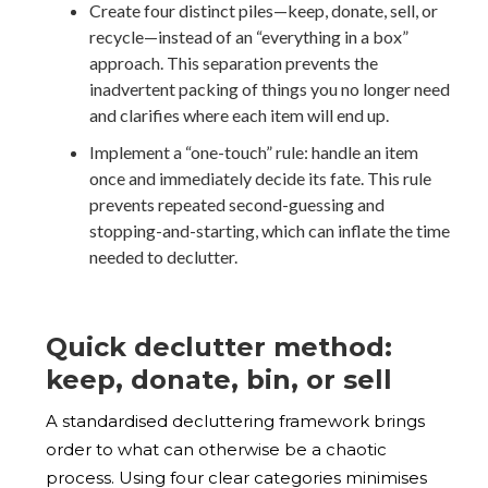
Create four distinct piles—keep, donate, sell, or
recycle—instead of an “everything in a box”
approach. This separation prevents the
inadvertent packing of things you no longer need
and clarifies where each item will end up.
Implement a “one-touch” rule: handle an item
once and immediately decide its fate. This rule
prevents repeated second-guessing and
stopping-and-starting, which can inflate the time
needed to declutter.
Quick declutter method:
keep, donate, bin, or sell
A standardised decluttering framework brings
order to what can otherwise be a chaotic
process. Using four clear categories minimises