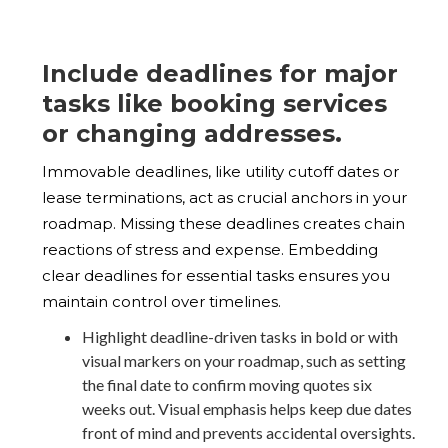
Include deadlines for major
tasks like booking services
or changing addresses.
Immovable deadlines, like utility cutoff dates or
lease terminations, act as crucial anchors in your
roadmap. Missing these deadlines creates chain
reactions of stress and expense. Embedding
clear deadlines for essential tasks ensures you
maintain control over timelines.
Highlight deadline-driven tasks in bold or with
visual markers on your roadmap, such as setting
the final date to confirm moving quotes six
weeks out. Visual emphasis helps keep due dates
front of mind and prevents accidental oversights.