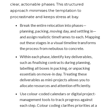
clear, actionable phases. This structured
approach minimises the temptation to
procrastinate and keeps stress at bay.
Break the entire relocation into phases—
planning, packing, moving day, and settling in—
and assign realistic timeframes to each. Mapping
out these stages in a visual timeline transforms
the process from nebulous to concrete.
Within each phase, identify key deliverables,
such as finalising contracts during planning,
labelling all boxes in packing, or unpacking
essentials on move-in day. Treating these
deliverables as mini-projects allows you to
allocate resources and attention efficiently.
Use colour-coded calendars or digital project-
management tools to track progress against
each step. Colour coding clarifies priorities at a