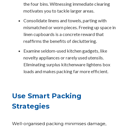
the four bins. Witnessing immediate clearing
motivates you to tackle larger areas.
Consolidate linens and towels, parting with
mismatched or worn pieces. Freeing up space in
linen cupboards is a concrete reward that
reaffirms the benefits of decluttering.
Examine seldom-used kitchen gadgets, like
novelty appliances or rarely used utensils.
Eliminating surplus kitchenware lightens box
loads and makes packing far more efficient.
Use Smart Packing
Strategies
Well-organised packing minimises damage,