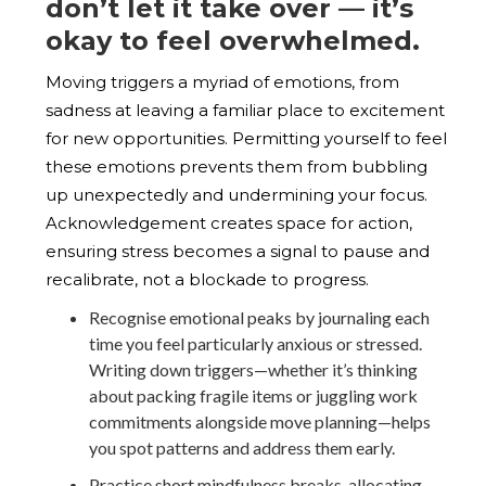
don’t let it take over — it’s
okay to feel overwhelmed.
Moving triggers a myriad of emotions, from
sadness at leaving a familiar place to excitement
for new opportunities. Permitting yourself to feel
these emotions prevents them from bubbling
up unexpectedly and undermining your focus.
Acknowledgement creates space for action,
ensuring stress becomes a signal to pause and
recalibrate, not a blockade to progress.
Recognise emotional peaks by journaling each
time you feel particularly anxious or stressed.
Writing down triggers—whether it’s thinking
about packing fragile items or juggling work
commitments alongside move planning—helps
you spot patterns and address them early.
Practice short mindfulness breaks, allocating