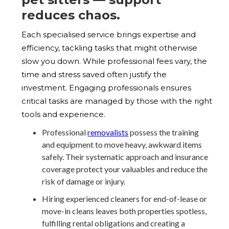
reduces chaos.
Each specialised service brings expertise and
efficiency, tackling tasks that might otherwise
slow you down. While professional fees vary, the
time and stress saved often justify the
investment. Engaging professionals ensures
critical tasks are managed by those with the right
tools and experience.
Professional
removalists
possess the training
and equipment to move heavy, awkward items
safely. Their systematic approach and insurance
coverage protect your valuables and reduce the
risk of damage or injury.
Hiring experienced cleaners for end-of-lease or
move-in cleans leaves both properties spotless,
fulfilling rental obligations and creating a