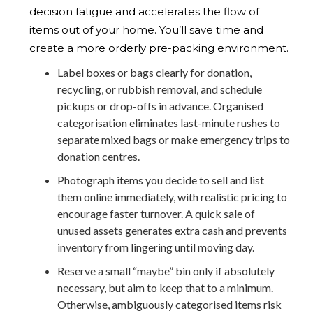
decision fatigue and accelerates the flow of
items out of your home. You’ll save time and
create a more orderly pre-packing environment.
Label boxes or bags clearly for donation,
recycling, or rubbish removal, and schedule
pickups or drop-offs in advance. Organised
categorisation eliminates last-minute rushes to
separate mixed bags or make emergency trips to
donation centres.
Photograph items you decide to sell and list
them online immediately, with realistic pricing to
encourage faster turnover. A quick sale of
unused assets generates extra cash and prevents
inventory from lingering until moving day.
Reserve a small “maybe” bin only if absolutely
necessary, but aim to keep that to a minimum.
Otherwise, ambiguously categorised items risk