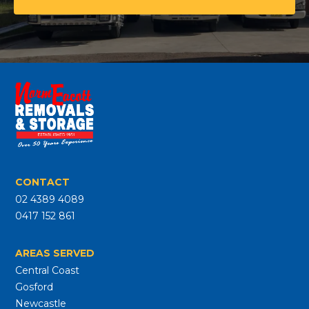
CONTACT
02 4389 4089
0417 152 861
AREAS SERVED
Central Coast
Gosford
Newcastle