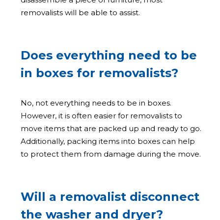
removalists will be able to assist.
Does everything need to be
in boxes for removalists?
No, not everything needs to be in boxes.
However, it is often easier for removalists to
move items that are packed up and ready to go.
Additionally, packing items into boxes can help
to protect them from damage during the move.
Will a removalist disconnect
the washer and dryer?