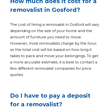
How much does it cost for a
removalist in Gosford?
The cost of hiring a removalist in Gosford will vary
depending on the size of your home and the
amount of furniture you need to move.
However, most removalists charge by the hour,
so the total cost will be based on how long it
takes to pack and move your belongings. To get
a more accurate estimate, it is best to contact a
few different removalist companies for price
quotes.
Do I have to pay a deposit
for a removalist?