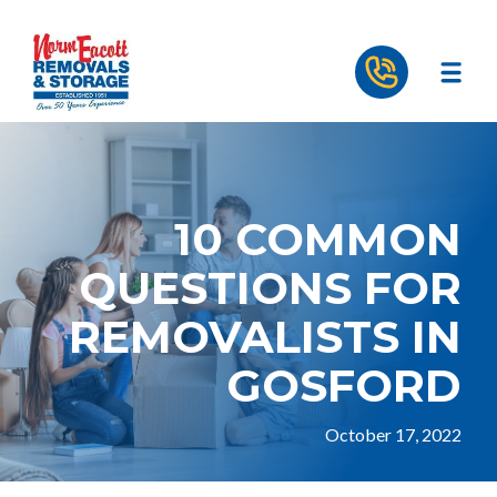
10 COMMON
QUESTIONS FOR
REMOVALISTS IN
GOSFORD
October 17, 2022