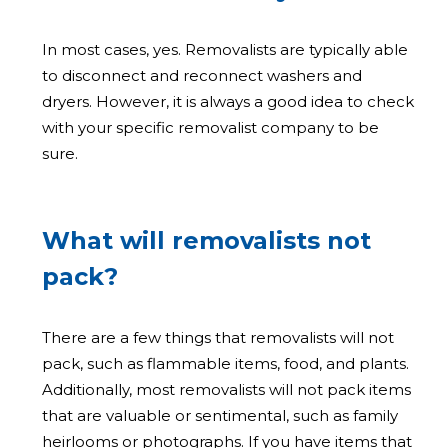
In most cases, yes. Removalists are typically able
to disconnect and reconnect washers and
dryers. However, it is always a good idea to check
with your specific removalist company to be
sure.
What will removalists not
pack?
There are a few things that removalists will not
pack, such as flammable items, food, and plants.
Additionally, most removalists will not pack items
that are valuable or sentimental, such as family
heirlooms or photographs. If you have items that