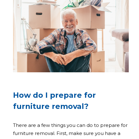
How do I prepare for
furniture removal?
There are a few things you can do to prepare for
furniture removal. First, make sure you have a