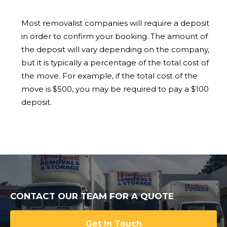
Most removalist companies will require a deposit
in order to confirm your booking. The amount of
the deposit will vary depending on the company,
but it is typically a percentage of the total cost of
the move. For example, if the total cost of the
move is $500, you may be required to pay a $100
deposit.
CONTACT OUR TEAM FOR A QUOTE
Get In Touch