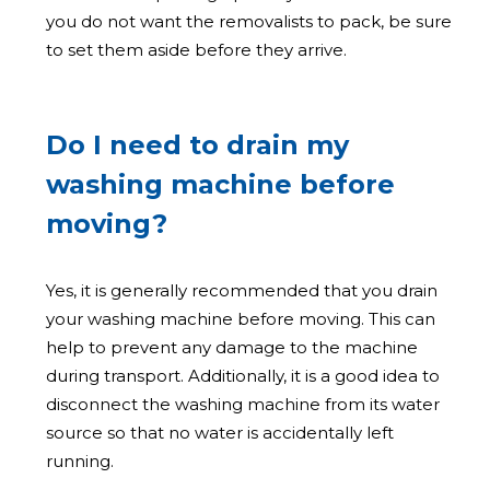
you do not want the removalists to pack, be sure
to set them aside before they arrive.
Do I need to drain my
washing machine before
moving?
Yes, it is generally recommended that you drain
your washing machine before moving. This can
help to prevent any damage to the machine
during transport. Additionally, it is a good idea to
disconnect the washing machine from its water
source so that no water is accidentally left
running.