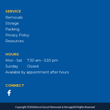
SERVICE
Removals
Storage
Packing
Privacy Policy
Resources
HOURS
Mon - Sat
7:30 am - 5:30 pm
Sunday
Closed
Available by appointment after hours
CONNECT
Copyright ©
2026
Norm Eacott Removals & Storage
|
All Rights Reserved