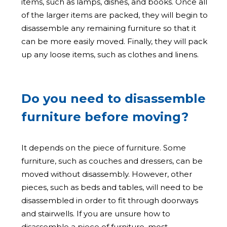
items, such as lamps, dishes, and books. Once all
of the larger items are packed, they will begin to
disassemble any remaining furniture so that it
can be more easily moved. Finally, they will pack
up any loose items, such as clothes and linens.
Do you need to disassemble
furniture before moving?
It depends on the piece of furniture. Some
furniture, such as couches and dressers, can be
moved without disassembly. However, other
pieces, such as beds and tables, will need to be
disassembled in order to fit through doorways
and stairwells. If you are unsure how to
disassemble a piece of furniture, most