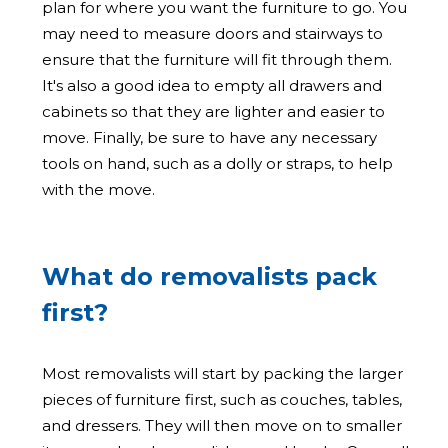
plan for where you want the furniture to go. You
may need to measure doors and stairways to
ensure that the furniture will fit through them.
It's also a good idea to empty all drawers and
cabinets so that they are lighter and easier to
move. Finally, be sure to have any necessary
tools on hand, such as a dolly or straps, to help
with the move.
What do removalists pack
first?
Most removalists will start by packing the larger
pieces of furniture first, such as couches, tables,
and dressers. They will then move on to smaller