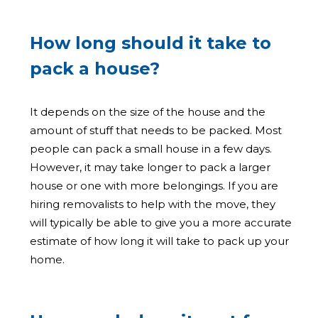
How long should it take to
pack a house?
It depends on the size of the house and the
amount of stuff that needs to be packed. Most
people can pack a small house in a few days.
However, it may take longer to pack a larger
house or one with more belongings. If you are
hiring removalists to help with the move, they
will typically be able to give you a more accurate
estimate of how long it will take to pack up your
home.