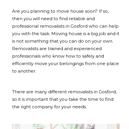
Are you planning to move house soon? If so,
then you will need to find reliable and
professional removalists in Gosford who can help
you with the task. Moving house is a big job and it
is not something that you can do on your own.
Removalists are trained and experienced
professionals who know how to safely and
efficiently move your belongings from one place
to another.
There are many different removalists in Gosford,
so it is important that you take the time to find
the right company for your needs.