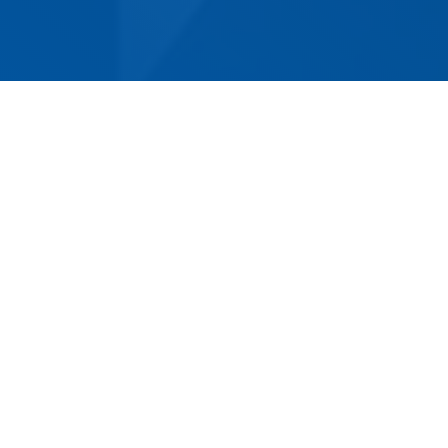
When it comes to relocating in Swansea, look
no further than Norm Eacott Removals &
Storage. We are proud to be the oldest and
most experienced removalist company in the
area, offering competitively priced services for
both domestic and commercial customers.
Regardless of the size or complexity of your
move, we are up to the challenge. Our
professional team is dedicated to making your