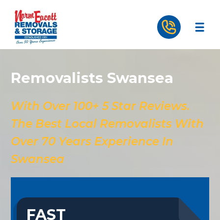
Removalists Swansea
With Over 100+ 5 Star Reviews.
The Best Local Removalists With
Over 70 Years Experience In
Swansea
FAST