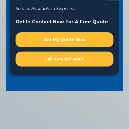
Service Available In Swansea
Get In Contact Now For A Free Quote
Get My Quote Now
Call 02 4389 4089