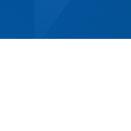
Norm Eacot Removals & Storage has been
helping customers move in and around Norah
Head for over 50 years. We are the most
experienced removalist company in the area,
having earned a reputation for reliable, efficient
service. Whether you’re moving home or
business premises, we can provide