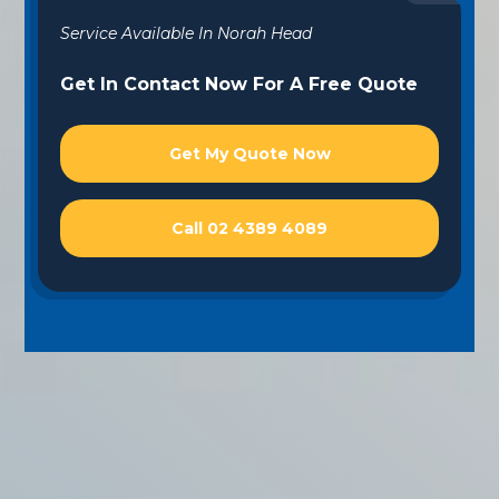
Service Available In Norah Head
Get In Contact Now For A Free Quote
Get My Quote Now
Call 02 4389 4089