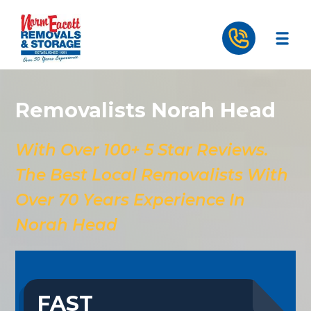
Removalists Norah Head
With Over 100+ 5 Star Reviews.
The Best Local Removalists With
Over 70 Years Experience In
Norah Head
FAST