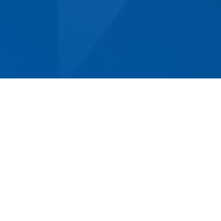
Norm Eacott Removals & Storage has been
proudly serving the Lake Haven community for
decades, making us the oldest, most
established and experienced removalist
company in the area. Our experienced and
professional team is equipped to handle any