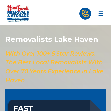
Removalists Lake Haven
With Over 100+ 5 Star Reviews.
The Best Local Removalists With
Over 70 Years Experience In Lake
Haven
FAST