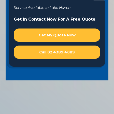
Service Available In Lake Haven
Get In Contact Now For A Free Quote
Get My Quote Now
Call 02 4389 4089