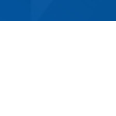
For a stress-free, convenient move in Fishing
Point, look no further than Norm Eacott
Removals & Storage. With more than 50 years
of experience, we are the oldest and most
established removalist company in the area.
Our competitively priced services cover both
residential and commercial removals, from
small to large and complex jobs that other
companies may be unable to complete. With