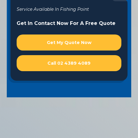
Service Available In Fishing Point
Get In Contact Now For A Free Quote
Get My Quote Now
Call 02 4389 4089