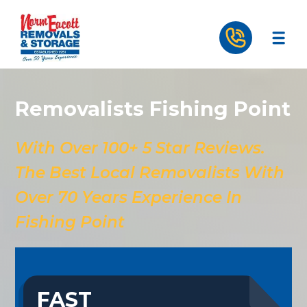
Removalists Fishing Point
With Over 100+ 5 Star Reviews.
The Best Local Removalists With
Over 70 Years Experience In
Fishing Point
FAST