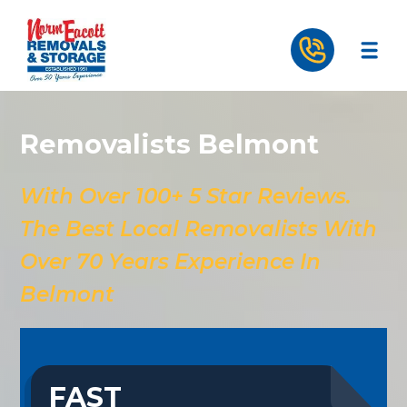
Removalists Belmont
With Over 100+ 5 Star Reviews.
The Best Local Removalists With
Over 70 Years Experience In
Belmont
FAST