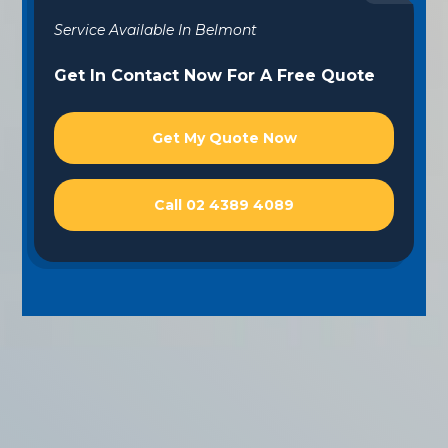
Service Available In Belmont
Get In Contact Now For A Free Quote
Get My Quote Now
Call 02 4389 4089