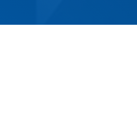
For over 60 years, Norm Eacott Removals &
Storage has been providing Belmont with
superior removalist services. Whether you're
moving a few items around the house or
shifting entire businesses, our experienced and
reliable team can make your move stress-free
and convenient. We provide competitively
priced residential and commercial removals,
and can handle any type of job - from the most